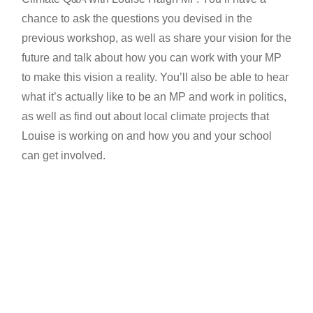
chance to ask the questions you devised in the
previous workshop, as well as share your vision for the
future and talk about how you can work with your MP
to make this vision a reality. You’ll also be able to hear
what it’s actually like to be an MP and work in politics,
as well as find out about local climate projects that
Louise is working on and how you and your school
can get involved.