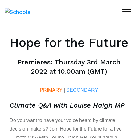
Hope for the Future
Premieres: Thursday 3rd March
2022 at 10.00am (GMT)
PRIMARY
|
SECONDARY
Climate Q&A with Louise Haigh MP
Do you want to have your voice heard by climate
decision makers? Join Hope for the Future for a live
Climate Q&A with Louise Haigh MP. You’ll have a