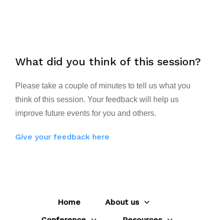
What did you think of this session?
Please take a couple of minutes to tell us what you
think of this session. Your feedback will help us
improve future events for you and others.
Give your feedback here
Home
About us
Conference
Resources