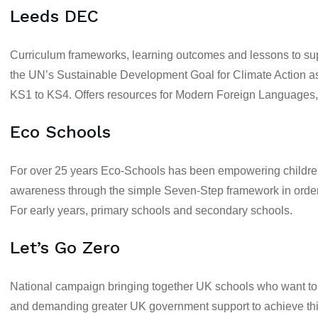
Leeds DEC
Curriculum frameworks, learning outcomes and lessons to supp
the UN’s Sustainable Development Goal for Climate Action as a
KS1
to
KS4
. Offers resources for
Modern Foreign Languages, 
Eco Schools
For over 25 years Eco-Schools has been empowering children
awareness through the simple Seven-Step framework in order 
For
early years, primary schools
and
secondary schools
.
Let’s Go Zero
National campaign bringing together UK schools who want to 
and demanding greater UK government support to achieve thi