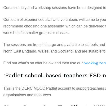
Our assembly and workshop sessions have been designed to e
Our team of experienced staff and volunteers will come to you 
recommend choosing one assembly, which can be delivered to
workshop for smaller groups or classes.
The sessions are free of charge and available to schools and
North East England, Wales, and Scotland, and are suitable fo
booking fo
Find out what’s on offer below and then use our
:Padlet school-based teachers ESD 
This is the DERC MOOC Padlet account to support teachers as
organisations and resources.