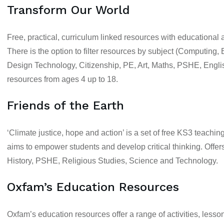
Transform Our World
Free, practical, curriculum linked resources with educational
There is the option to filter resources by subject (
Computing, B
Design Technology, Citizenship, PE, Art, Maths, PSHE, Engl
resources from
ages 4 up to 18.
Friends of the Earth
‘Climate justice, hope and action’ is a set of free
KS3
teaching
aims to empower students and develop critical thinking. Offer
History, PSHE, Religious Studies, Science and Technology.
Oxfam’s Education Resources
Oxfam’s education resources offer a range of activities, lesso