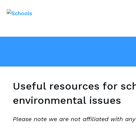
Useful resources for sc
environmental issues
Please note we are not affiliated with any