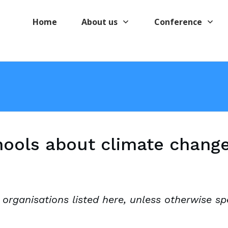
Home
About us
Conference
hools about climate chang
 organisations listed here, unless otherwise spe