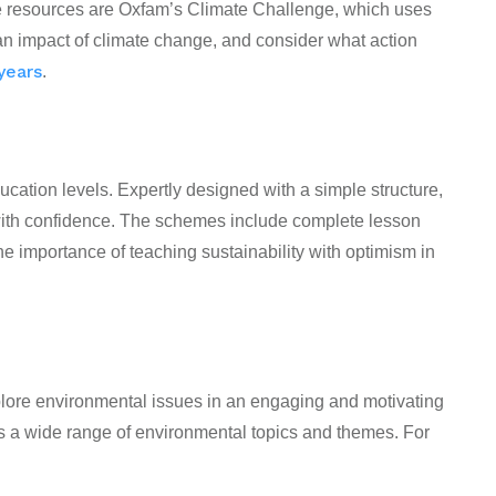
ese resources are Oxfam’s Climate Challenge, which uses
an impact of climate change, and consider what action
 years
.
cation levels. Expertly designed with a simple structure,
with confidence. The schemes include complete lesson
e importance of teaching sustainability with optimism in
plore environmental issues in an engaging and motivating
s a wide range of environmental topics and themes. For