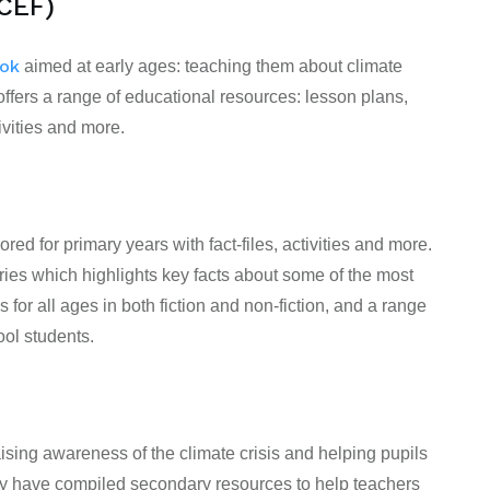
CEF)
ook
aimed at
early ages
: teaching them about climate
ers a range of educational resources: lesson plans,
ivities and more.
lored for primary years with fact-files, activities and more.
ries which highlights key facts about some of the most
s for all ages in both fiction and non-fiction, and a range
ol students.
ising awareness of the climate crisis and helping pupils
hey have compiled secondary resources to help teachers