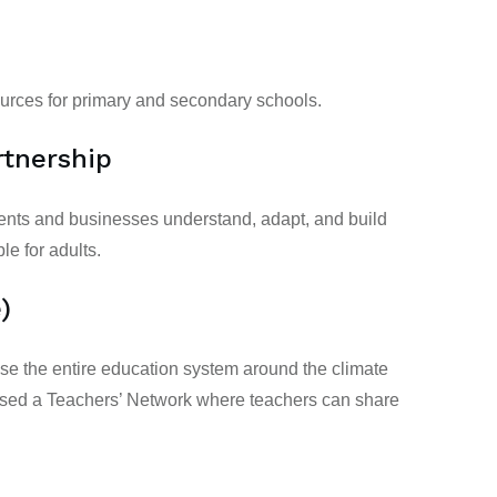
urces for
primary
and
secondary schools.
tnership
ents and businesses understand, adapt, and build
ble for
adults
.
)
ose the entire education system around the climate
ised a Teachers’ Network where teachers can share