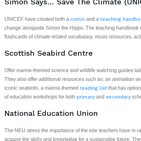
Simon Says… Save The Climate (UNI
comic
teaching handb
UNICEF have created both a
and a
change alongside Simon the Hippo. The teaching handbook off
flashcards of climate related vocabulary, music resources, act
Scottish Seabird Centre
Offer
marine-themed science and wildlife watching guides
tai
They also offer additional resources such as: an animation se
reading list
iconic seabirds, a marine-themed
that has option
primary
secondary
of education workshops for both
and
scho
National Education Union
The NEU stress the importance of the role teachers have in ra
acquire the skills and knowledge for a sustainable future. T