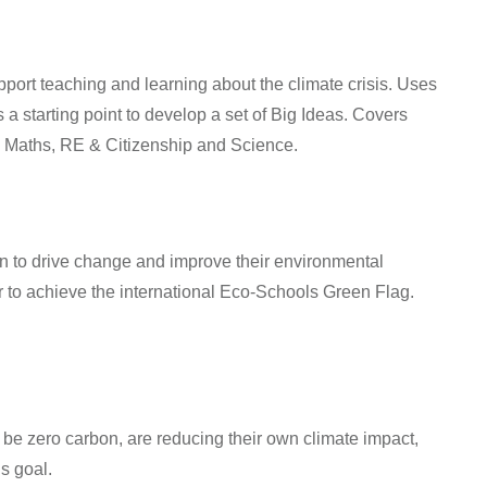
ort teaching and learning about the climate crisis. Uses
 starting point to develop a set of Big Ideas. Covers
Maths, RE & Citizenship
and
Science
.
 to drive change and improve their environmental
to achieve the international Eco-Schools Green Flag.
be zero carbon, are reducing their own climate impact,
s goal.