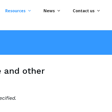
Resources
News
Contact us
e and other
cified.