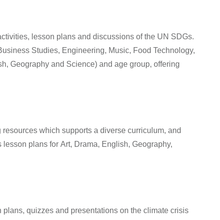
 activities, lesson plans and discussions of the UN SDGs.
usiness Studies, Engineering, Music, Food Technology,
ish, Geography and Science
) and age group, offering
 resources which supports a diverse curriculum, and
s lesson plans for
Art, Drama, English, Geography,
n plans, quizzes and presentations on the climate crisis