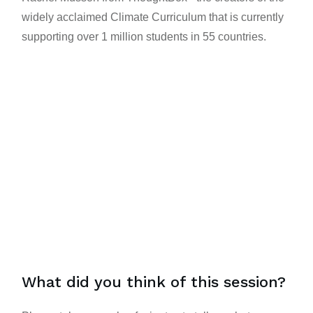
widely acclaimed
Climate Curriculum
that is currently
supporting over 1 million students in 55 countries.
What did you think of this session?