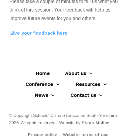
Please take a couple of minutes to tell us what you
think of this session. Your feedback will help us
improve future events for you and others.
Give your feedback here
Home
About us
Conference
Resources
News
Contact us
© Copyright Schools' Climate Education South Yorkshire
2026
. All rights reserved. Website by
Steph Mullen
Privacy policy
Website terms of use