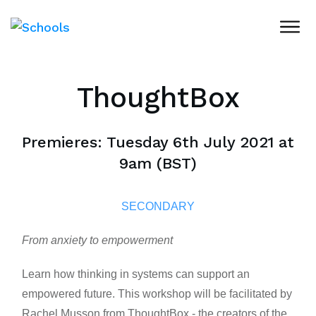
ThoughtBox
Premieres: Tuesday 6th July 2021 at
9am (BST)
SECONDARY
From anxiety to empowerment
Learn how thinking in systems can support an
empowered future. This workshop will be facilitated by
Rachel Musson from ThoughtBox - the creators of the