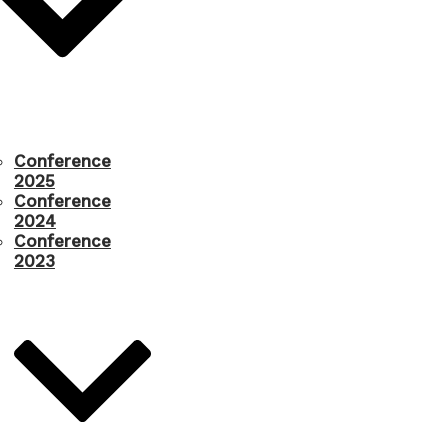
Conference
2025
Conference
2024
Conference
2023