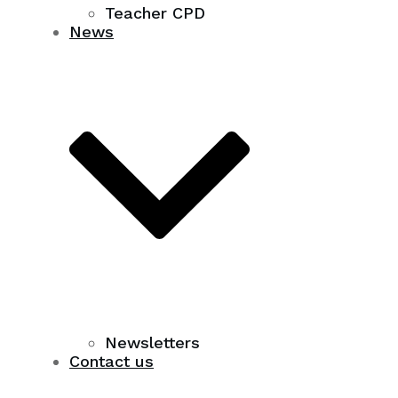
Teacher CPD
News
Newsletters
Contact us