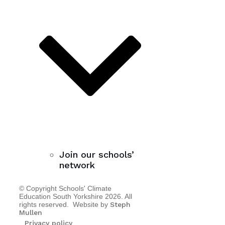
Join our schools’
network
© Copyright Schools' Climate
Education South Yorkshire
2026
. All
rights reserved. Website by
Steph
Mullen
Privacy policy