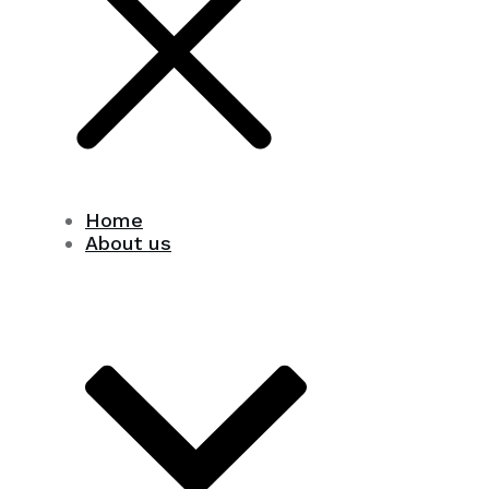
Home
About us