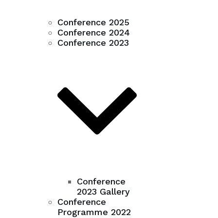
Conference 2025
Conference 2024
Conference 2023
Conference
2023 Gallery
Conference
Programme 2022