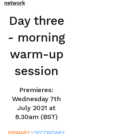
network
Day three
- morning
warm-up
session
Premieres:
Wednesday 7th
July 2021 at
8.30am (BST)
PRIMARY
|
SECONDARY