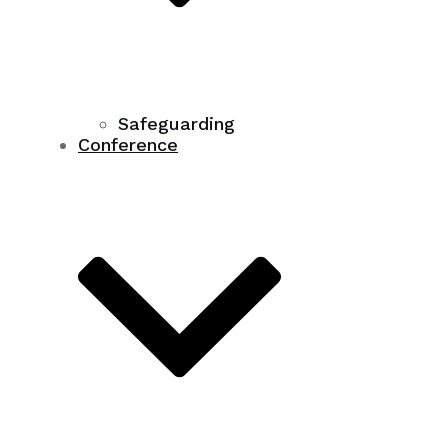
Safeguarding
Conference