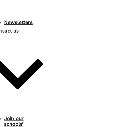
Newsletters
ntact us
Join our
schools’