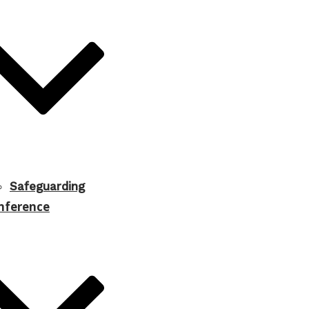
Safeguarding
nference