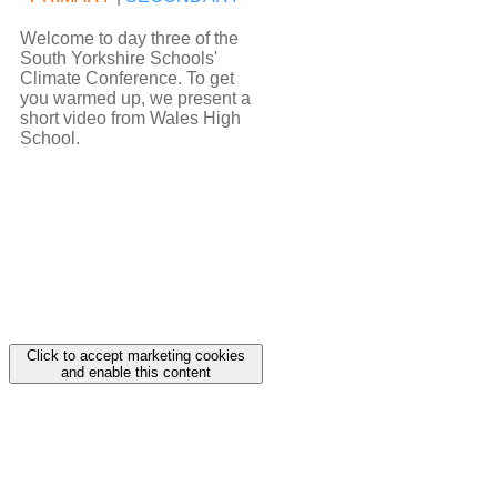
Welcome to day three of the
South Yorkshire Schools'
Climate Conference. To get
you warmed up, we present a
short video from Wales High
School.
Click to accept marketing cookies
and enable this content