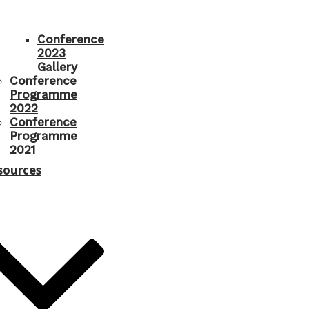
Conference
2023
Gallery
Conference
Programme
2022
Conference
Programme
2021
sources