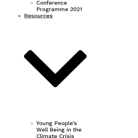
Conference
Programme 2021
Resources
Young People’s
Well Being in the
Climate Crisis