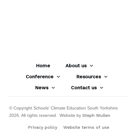
Home
About us
Conference
Resources
News
Contact us
© Copyright Schools' Climate Education South Yorkshire
2026
. All rights reserved. Website by
Steph Mullen
Privacy policy
Website terms of use