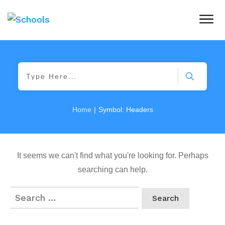
|
Home
Symbol: Headers
It seems we can't find what you're looking for. Perhaps
searching can help.
Search
for: